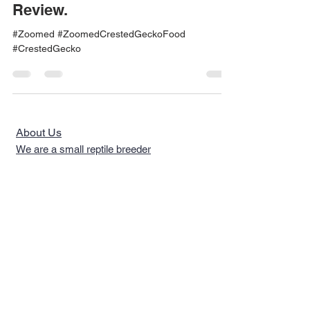
Review.
#Zoomed #ZoomedCrestedGeckoFood
#CrestedGecko
About Us
We are a small reptile breeder
looking to simplify pet care and
plant care.........
Quick Links >>
Help >>
Reptiles
Telephone
267-702-
5294
Reptile Food
Email Us
Reptile
Philadelphia, PA
Supplements