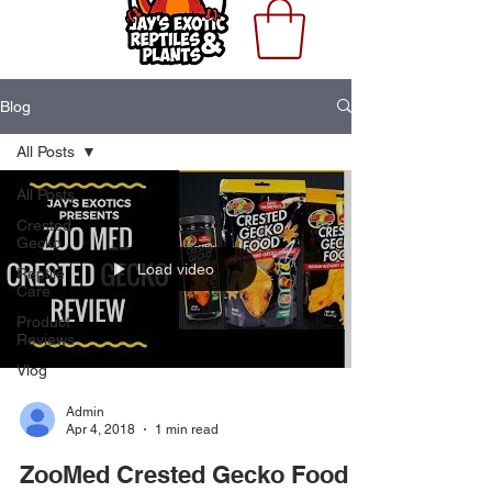
Blog
All Posts
All Posts
Crested
Gecko
Load video
Reptile
Care
Product
Reviews
Vlog
Admin
Apr 4, 2018
1 min read
ZooMed Crested Gecko Food