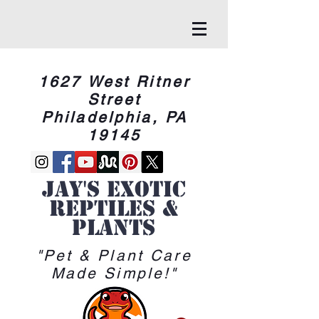
1627 West Ritner
Street
Philadelphia, PA
19145
Jay's Exotic
reptiles &
Plants
"Pet & Plant Care
Made Simple!"