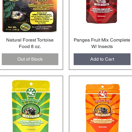
Natural Forest Tortoise
Quick View
Pangea Fruit Mix Complete
Quick View
Food 8 oz.
W/ Insects
Out of Stock
Add to Cart