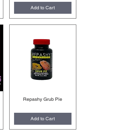
Add to Cart
Repashy Grub Pie
Quick View
Add to Cart