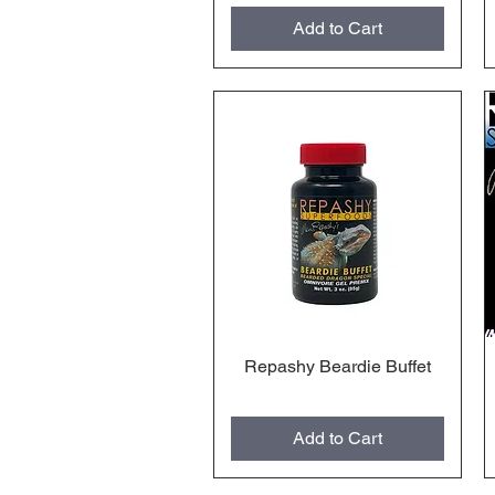
Add to Cart
Repashy Beardie Buffet
Quick View
Add to Cart