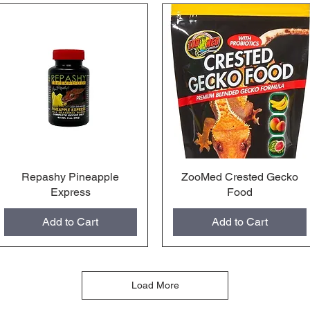
Repashy Pineapple
Quick View
ZooMed Crested Gecko
Quick View
Express
Food
Add to Cart
Add to Cart
Load More