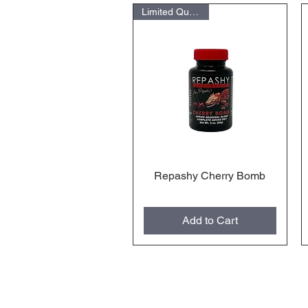
Limited Quantities
Repashy Cherry Bomb
Quick View
Add to Cart