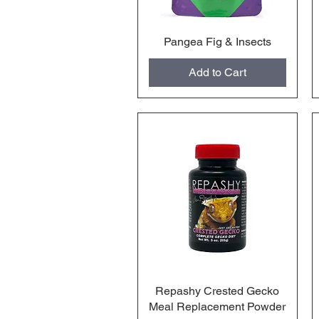
Pangea Fig & Insects
Quick View
Add to Cart
Repashy Crested Gecko
Quick View
Meal Replacement Powder