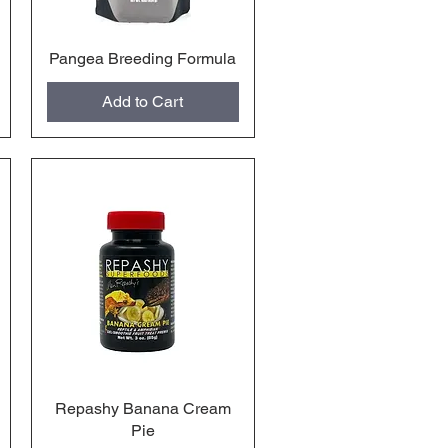
Pangea Breeding Formula
Quick View
Add to Cart
Repashy Banana Cream
Quick View
Pie