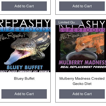
Add to Cart
Add to Cart
Limited Quantities
Bluey Buffet
Quick View
Mulberry Madness Crested
Quick View
Gecko Diet
Add to Cart
Add to Cart