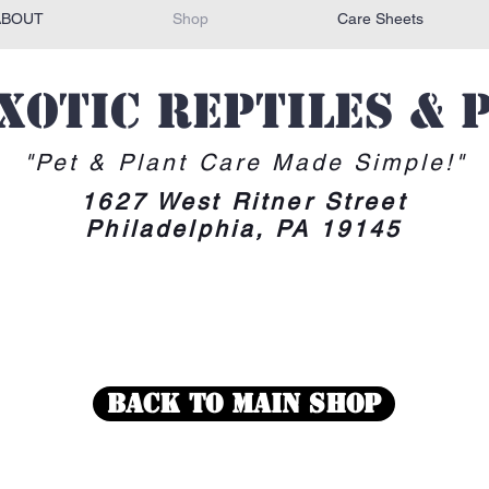
ABOUT
Shop
Care Sheets
Exotic reptiles & 
"Pet & Plant Care Made Simple!"
1627 West Ritner Street
Philadelphia, PA 19145
Back To Main Shop