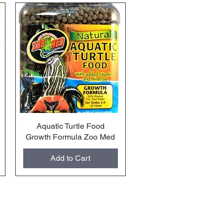
Aquatic Turtle Food
Quick View
Growth Formula Zoo Med
Add to Cart