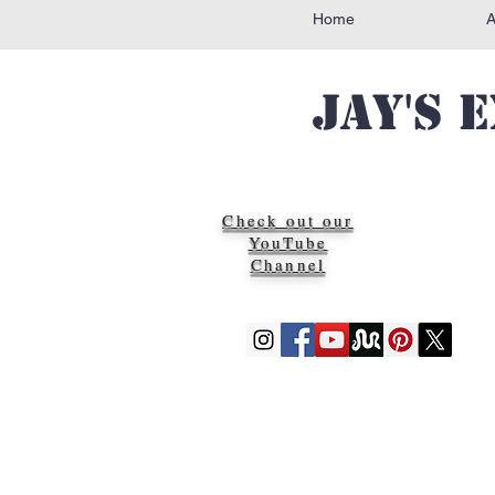
Home
Jay's 
Check out our
YouTube
Channel