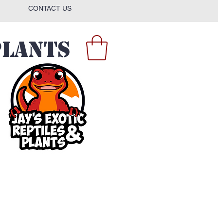
CONTACT US
Plants