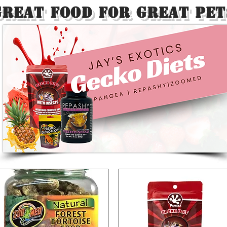
Great Food For Great Pet