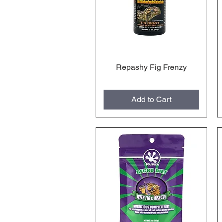
Repashy Fig Frenzy
Quick View
Add to Cart