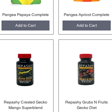
Pangea Papaya Complete
Quick View
Pangea Apricot Complete
Quick View
Add to Cart
Add to Cart
Repashy Crested Gecko
Quick View
Repashy Grubs N Fruits
Quick View
Mango Superblend
Gecko Diet