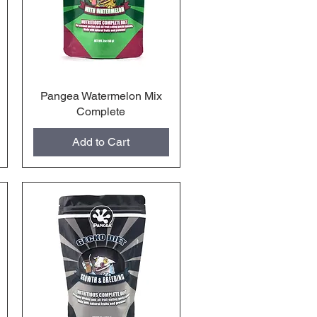
Pangea Watermelon Mix
Quick View
Complete
Add to Cart