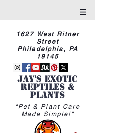
1627 West Ritner
Street
Philadelphia, PA
19145
Jay's Exotic
reptiles &
Plants
"Pet & Plant Care
Made Simple!"