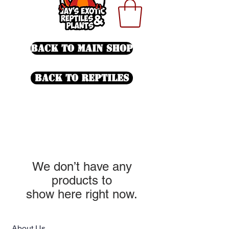
Back To Main Shop
Back to Reptiles
We don’t have any
products to
show here right now.
About Us