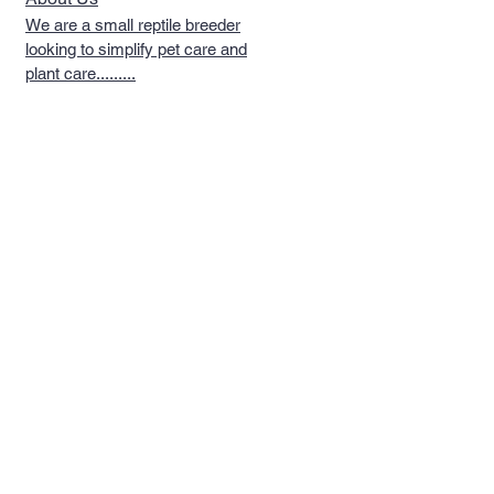
We are a small reptile breeder
looking to simplify pet care and
plant care.........
Quick Links >>
Help >>
Reptiles
Telephone
267-702-
5294
Reptile Food
Email Us
Reptile
Philadelphia, PA
Supplements
Follow Us >>
Contact >>
Shipping & Policies