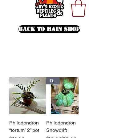
Back To Main Shop
Rare
Philodendron
Philodendron
“tortum” 2” pot
Snowdrift