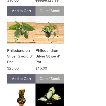
Price
Regular Price
Sale Price
$10.00
$35.99
$25.99
Add to Cart
Out of Stock
Philodendron
Philodendron
Silver Sword 3”
Silver Stripe 4”
Pot
Pot
Price
Price
$25.00
$15.00
Add to Cart
Out of Stock