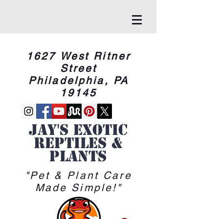
1627 West Ritner
Street
Philadelphia, PA
19145
Jay's Exotic
reptiles &
Plants
"Pet & Plant Care
Made Simple!"