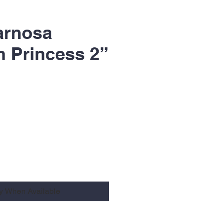
arnosa
 Princess 2”
fy When Available