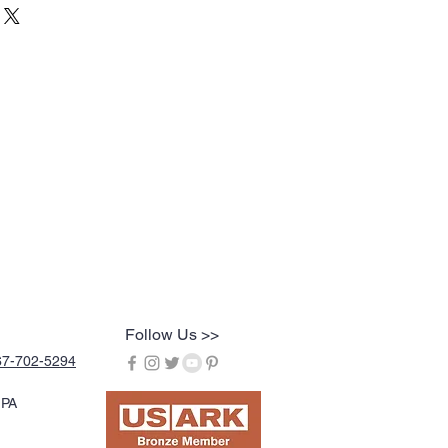
Follow Us >>
67-702-5294
 PA