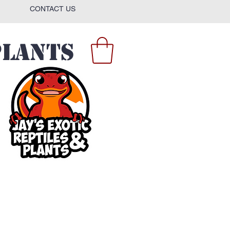
CONTACT US
Plants