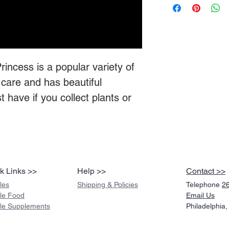
ncess is a popular variety of
care and has beautiful
 have if you collect plants or
k Links >>
Help >>
Contact >>
les
Shipping & Policies
Telephone
2
ile Food
Email Us
ile Supplements
Philadelphia,