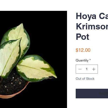
Hoya C
Krimson
Pot
Price
$12.00
Quantity
*
Out of Stock
Noti