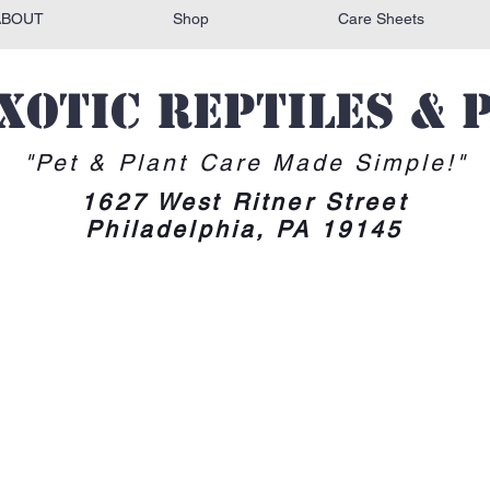
ABOUT
Shop
Care Sheets
Exotic reptiles & 
"Pet & Plant Care Made Simple!"
1627 West Ritner Street
Philadelphia, PA 19145