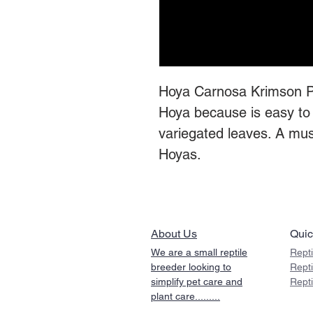
Hoya Carnosa Krimson Pri
Hoya because is easy to 
variegated leaves. A must
Hoyas.
About Us
Quic
We are a small reptile
Repti
breeder looking to
Rept
simplify pet care and
Rept
plant care.........