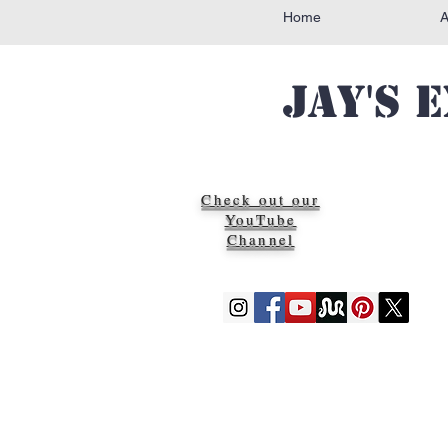
Home
Jay's 
Check out our
YouTube
Channel