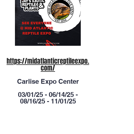
https://midatlanticreptileexpo.
com/
Carlise Expo Center
03/01/25 - 06/14/25 -
08/16/25 - 11/01/25
Lebanon valley exposition
center
01/25/25 - 05/17/25 -