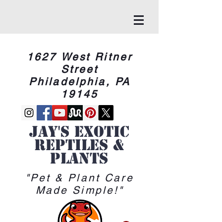
1627 West Ritner
Street
Philadelphia, PA
19145
Jay's Exotic
reptiles &
Plants
"Pet & Plant Care
Made Simple!"