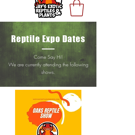
Reptile Expo Dates
Come Say Hi!
We are currently attending the following
shows.