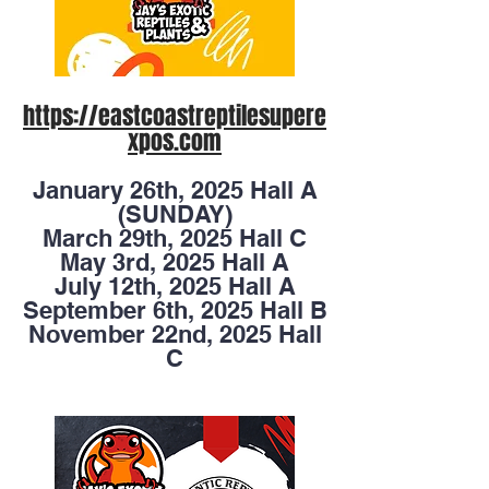
https://eastcoastreptilesupere
xpos.com
January 26th, 2025 Hall A
(SUNDAY)
March 29th, 2025 Hall C
May 3rd, 2025 Hall A
July 12th, 2025 Hall A
September 6th, 2025 Hall B
November 22nd, 2025 Hall
C