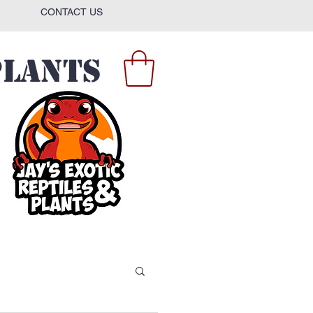
CONTACT US
Plants