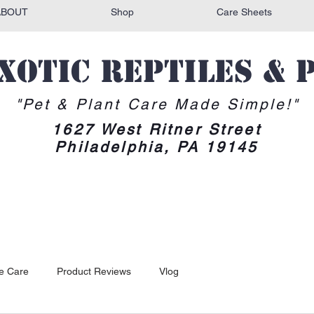
ABOUT
Shop
Care Sheets
Exotic reptiles & 
"Pet & Plant Care Made Simple!"
1627 West Ritner Street
Philadelphia, PA 19145
le Care
Product Reviews
Vlog