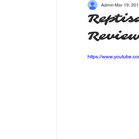
Admin
Mar 19, 201
Reptis
Revie
https://www.youtube