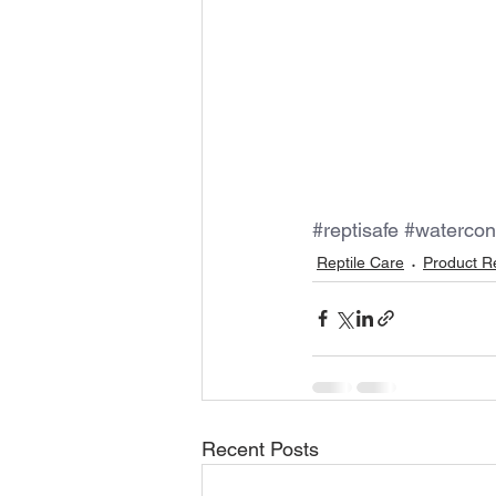
#reptisafe
#watercon
Reptile Care
Product R
Recent Posts