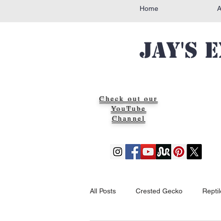
Home
Jay's 
Check out our
YouTube
Channel
All Posts
Crested Gecko
Repti