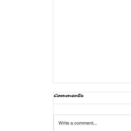
Comments
Write a comment...