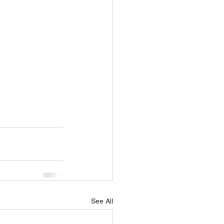
See All