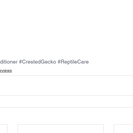
ditioner
#CrestedGecko
#ReptileCare
eviews