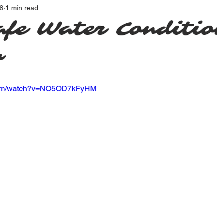
8
1 min read
afe Water Conditio
w
.com/watch?v=NO5OD7kFyHM