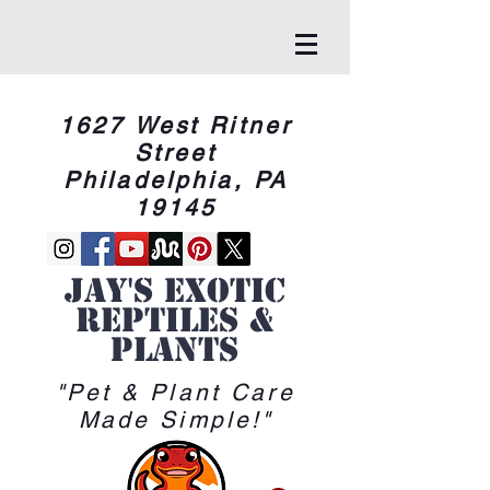
1627 West Ritner
Street
Philadelphia, PA
19145
Jay's Exotic
reptiles &
Plants
"Pet & Plant Care
Made Simple!"