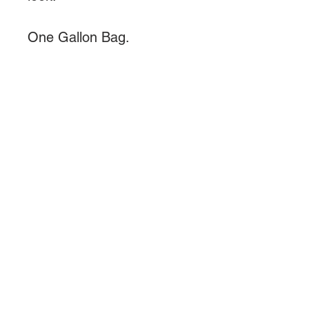
One Gallon Bag.
About Us
We are a small reptile breeder
looking to simplify pet care and
plant care.........
Quick Links >>
Help >>
Reptiles
Telephone
267-702-
5294
Reptile Food
Email Us
Reptile
Philadelphia, PA
Supplements