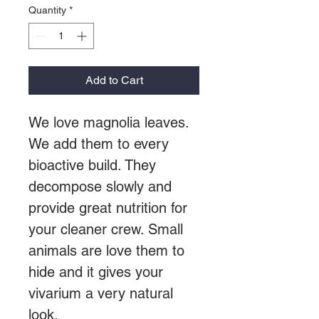
Quantity
*
Add to Cart
We love magnolia leaves.
We add them to every
bioactive build. They
decompose slowly and
provide great nutrition for
your cleaner crew. Small
animals are love them to
hide and it gives your
vivarium a very natural
look.