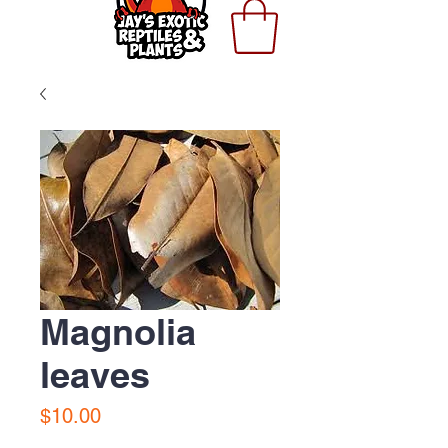
Magnolia
leaves
Price
$10.00