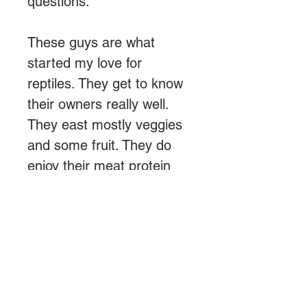
questions.
These guys are what
started my love for
reptiles. They get to know
their owners really well.
They east mostly veggies
and some fruit. They do
enjoy their meat protein
once a month.
About Us
We are a small reptile breeder
looking to simplify pet care and