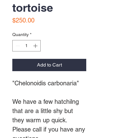
tortoise
Price
$250.00
Quantity
*
Add to Cart
"Chelonoidis carbonaria"
We have a few hatchilng
that are a little shy but
they warm up quick.
Please call if you have any