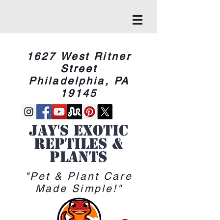
1627 West Ritner
Street
Philadelphia, PA
19145
Jay's Exotic
reptiles &
Plants
"Pet & Plant Care
Made Simple!"