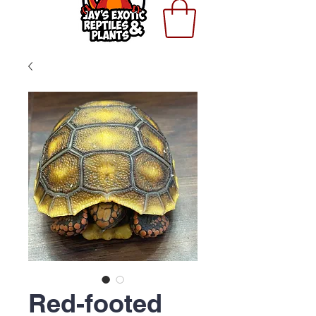
Red-footed