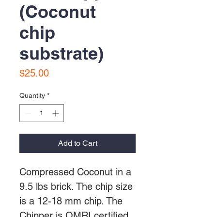
(Coconut
chip
substrate)
Price
$25.00
Quantity
*
Add to Cart
Compressed Coconut in a
9.5 lbs brick. The chip size
is a 12-18 mm chip. The
Chipper is OMRI certified,