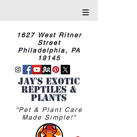
1627 West Ritner
Street
Philadelphia, PA
19145
Jay's Exotic
reptiles &
Plants
"Pet & Plant Care
Made Simple!"