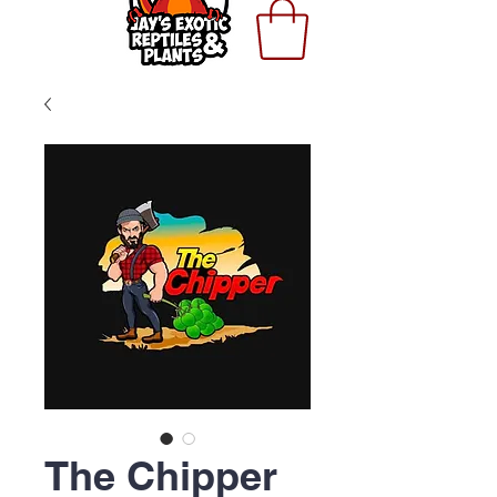
The Chipper