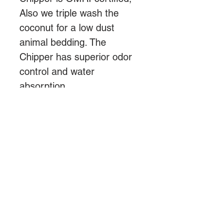
Also we triple wash the
coconut for a low dust
animal bedding. The
Chipper has superior odor
control and water
absorption.
About Us
We are a small reptile breeder
looking to simplify pet care and
plant care.........
Quick Links >>
Help >>