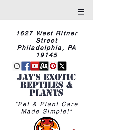
1627 West Ritner
Street
Philadelphia, PA
19145
Jay's Exotic
reptiles &
Plants
"Pet & Plant Care
Made Simple!"