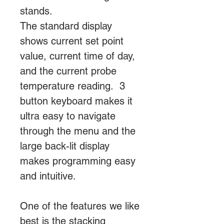
stands.
The standard display
shows current set point
value, current time of day,
and the current probe
temperature reading. 3
button keyboard makes it
ultra easy to navigate
through the menu and the
large back-lit display
makes programming easy
and intuitive.
One of the features we like
best is the stacking