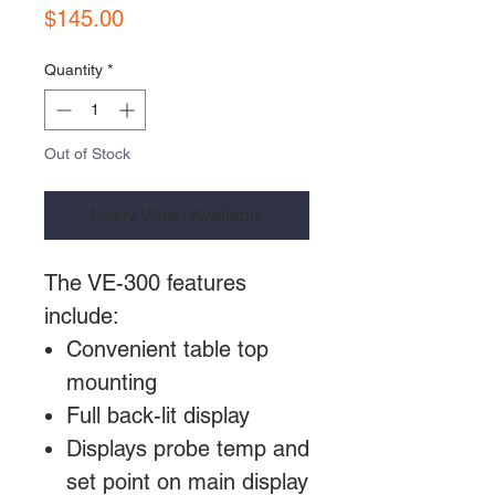
Price
$145.00
Quantity
*
Out of Stock
Notify When Available
The VE-300 features
include:
Convenient table top
mounting
Full back-lit display
Displays probe temp and
set point on main display