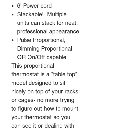
6' Power cord
Stackable! Multiple
units can stack for neat,
professional appearance
Pulse Proportional,
Dimming Proportional
OR On/Off capable
This proportional
thermostat is a "table top"
model designed to sit
nicely on top of your racks
or cages- no more trying
to figure out how to mount
your thermostat so you
can see it or dealing with