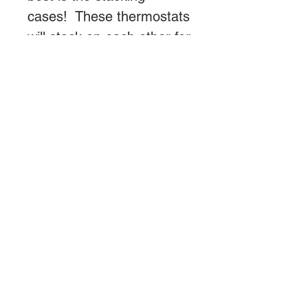
cases! These thermostats
will stack on each other for
a very neat, professional
appearance.
Both the probe and fuse
are easily user replaceable
without opening the case.
Probe cord locks in place
to prevent accidental
unplugging. 6' power cord
and Probe included.
We now recommend this
thermostat for use with
incandescent light bulbs