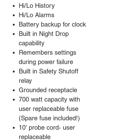
Hi/Lo History
Hi/Lo Alarms
Battery backup for clock
Built in Night Drop
capability
Remembers settings
during power failure
Built in Safety Shutoff
relay
Grounded receptacle
700 watt capacity with
user replaceable fuse
(Spare fuse included!)
10' probe cord- user
replaceable