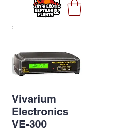
Vivarium
Electronics
VE-300