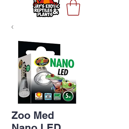
Zoo Med
Nano LED