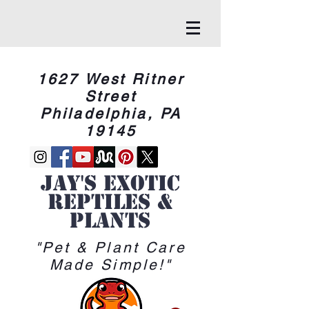
1627 West Ritner
Street
Philadelphia, PA
19145
Jay's Exotic
reptiles &
Plants
"Pet & Plant Care
Made Simple!"