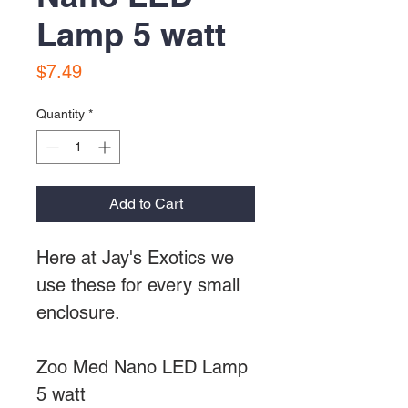
Lamp 5 watt
Price
$7.49
Quantity
*
Add to Cart
Here at Jay's Exotics we
use these for every small
enclosure.
Zoo Med Nano LED Lamp
5 watt