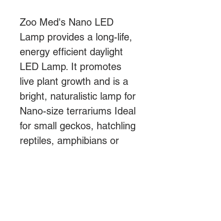
Zoo Med's Nano LED
Lamp provides a long-life,
energy efficient daylight
LED Lamp. It promotes
live plant growth and is a
bright, naturalistic lamp for
Nano-size terrariums Ideal
for small geckos, hatchling
reptiles, amphibians or
invertebrates or
tarantulas.