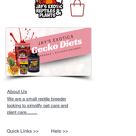
About Us
We are a small reptile breeder
looking to simplify pet care and
plant care.........
Quick Links >>
Help >>