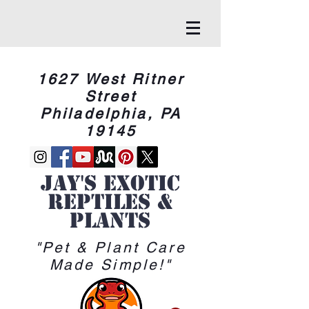
1627 West Ritner
Street
Philadelphia, PA
19145
Jay's Exotic
reptiles &
Plants
"Pet & Plant Care
Made Simple!"