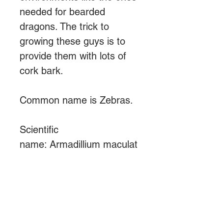
needed for bearded
dragons. The trick to
growing these guys is to
provide them with lots of
cork bark.
Common name is Zebras.
Scientific
name: Armadillium maculat
um