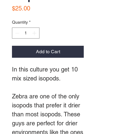
Price
$25.00
Quantity
*
Add to Cart
In this culture you get 10
mix sized isopods.
Zebra are one of the only
isopods that prefer it drier
than most isopods. These
guys are perfect for drier
environments like the ones