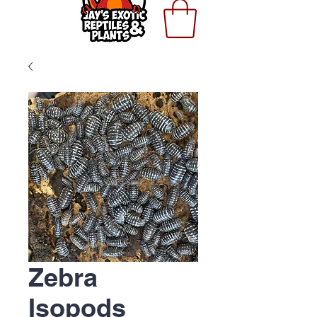
Zebra
Isopods