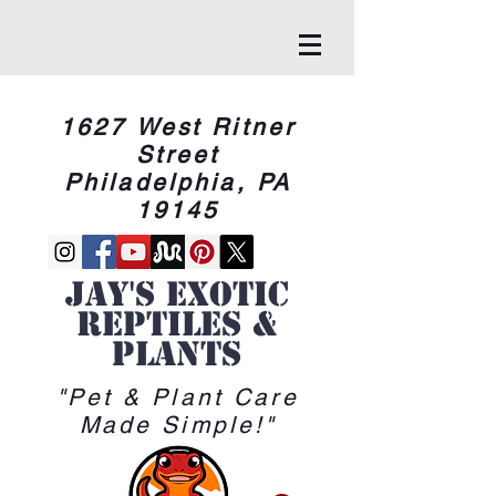
1627 West Ritner
Street
Philadelphia, PA
19145
Jay's Exotic
reptiles &
Plants
"Pet & Plant Care
Made Simple!"